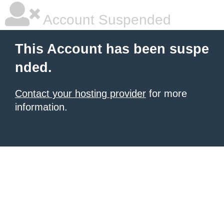
Account Suspended
This Account has been suspe
nded.
Contact your hosting provider
for more
information.