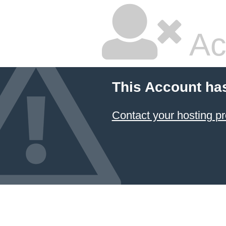
Ac
This Account ha
Contact your hosting pr