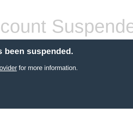
count Suspend
s been suspended.
ovider
for more information.