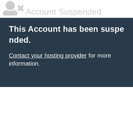
Account Suspended
This Account has been suspe
nded.
Contact your hosting provider
for more
information.