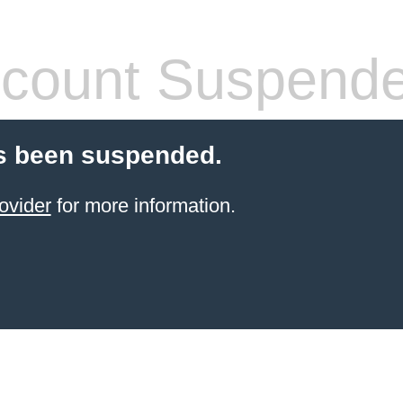
count Suspend
s been suspended.
ovider
for more information.