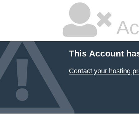
Ac
This Account ha
Contact your hosting pr