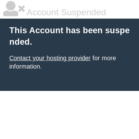
Account Suspended
This Account has been suspe
nded.
Contact your hosting provider
for more
information.