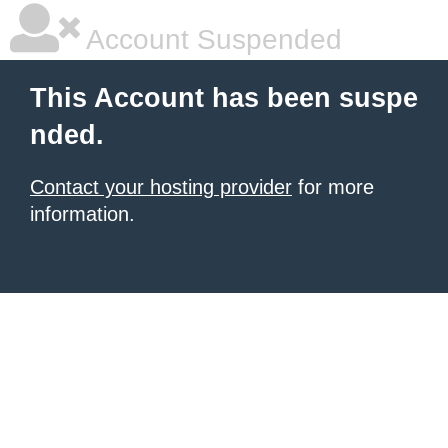
Account Suspended
This Account has been suspe
nded.
Contact your hosting provider
for more
information.