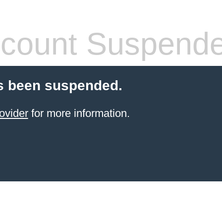
count Suspend
s been suspended.
ovider
for more information.