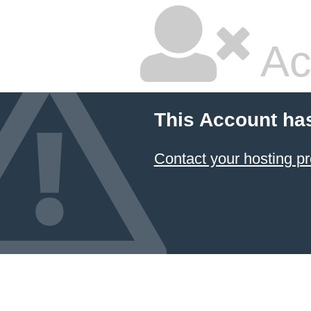
Ac
This Account ha
Contact your hosting pr