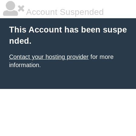
Account Suspended
This Account has been suspe
nded.
Contact your hosting provider
for more
information.