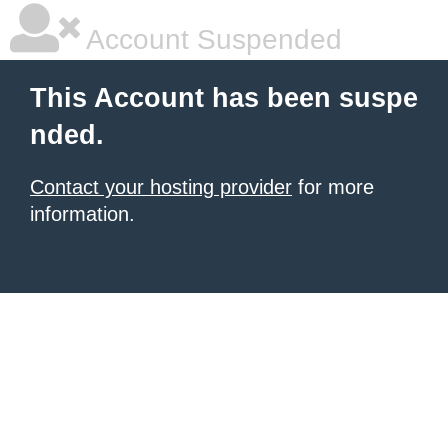
Account Suspended
This Account has been suspe
nded.
Contact your hosting provider
for more
information.