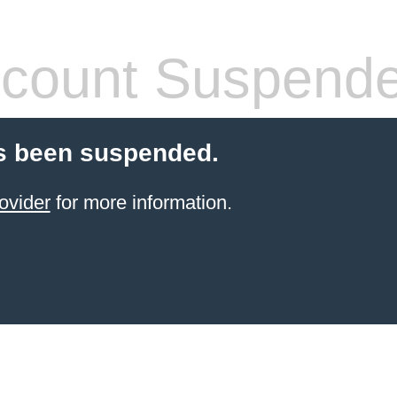
count Suspend
s been suspended.
ovider
for more information.