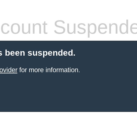
count Suspend
s been suspended.
ovider
for more information.