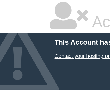
Ac
This Account ha
Contact your hosting pr