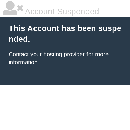
Account Suspended
This Account has been suspe
nded.
Contact your hosting provider
for more
information.