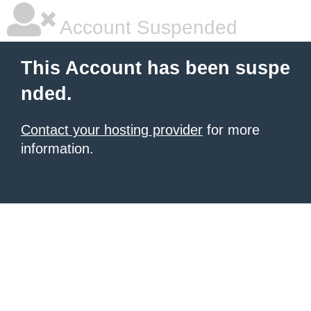
Account Suspended
This Account has been suspe
nded.
Contact your hosting provider
for more
information.