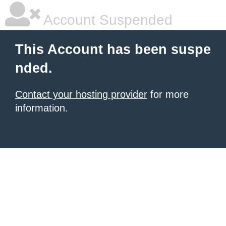
Account Suspended
This Account has been suspe
nded.
Contact your hosting provider
for more
information.