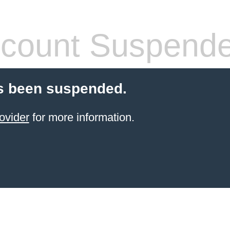
count Suspend
s been suspended.
ovider
for more information.