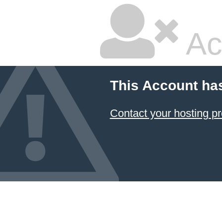
Ac
This Account ha
Contact your hosting pr