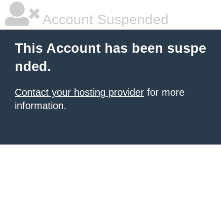
Account Suspended
This Account has been suspe
nded.
Contact your hosting provider
for more
information.