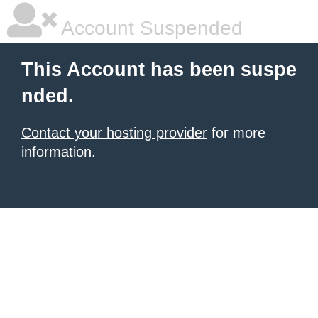
Account Suspended
This Account has been suspe
nded.
Contact your hosting provider
for more
information.