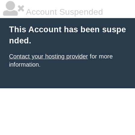
Account Suspended
This Account has been suspe
nded.
Contact your hosting provider
for more
information.