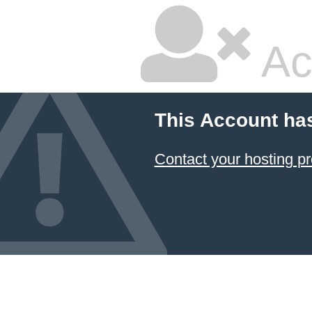
Ac
This Account ha
Contact your hosting pr