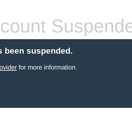
count Suspend
s been suspended.
ovider
for more information.