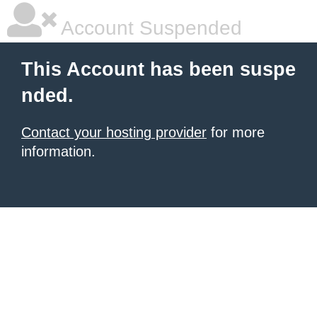
Account Suspended
This Account has been suspe
nded.
Contact your hosting provider
for more
information.