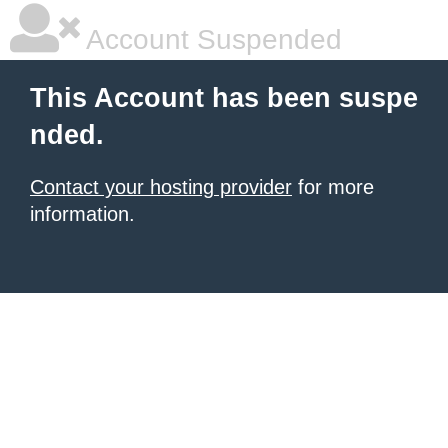
Account Suspended
This Account has been suspe
nded.
Contact your hosting provider
for more
information.