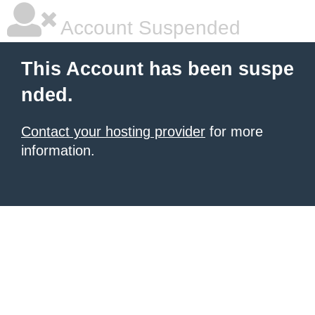
Account Suspended
This Account has been suspe
nded.
Contact your hosting provider
for more
information.