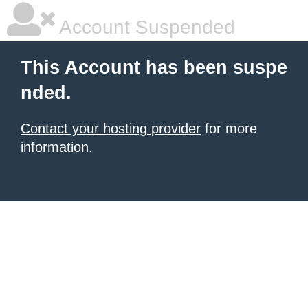
Account Suspended
This Account has been suspe
nded.
Contact your hosting provider
for more
information.