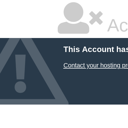
Ac
This Account ha
Contact your hosting pr