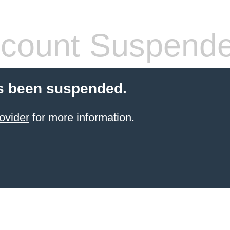
count Suspend
s been suspended.
ovider
for more information.