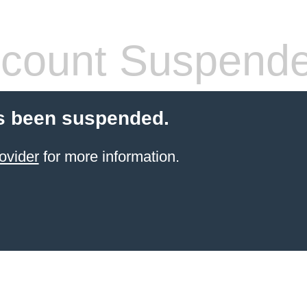
count Suspend
s been suspended.
ovider
for more information.