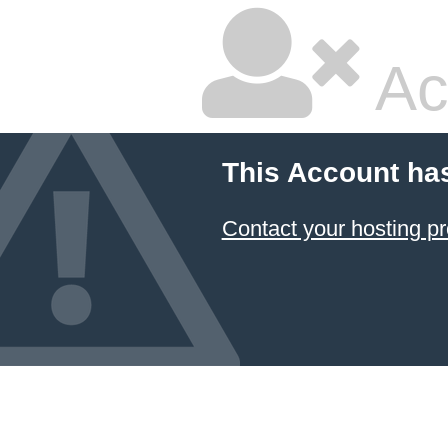
Ac
This Account ha
Contact your hosting pr