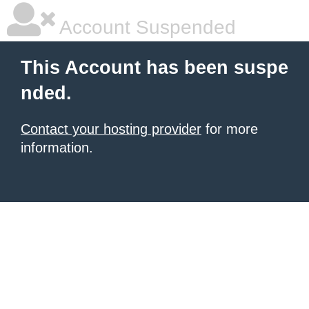
Account Suspended
This Account has been suspe
nded.
Contact your hosting provider
for more
information.