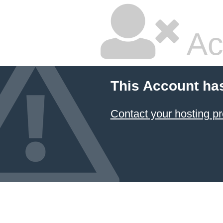
Ac
This Account ha
Contact your hosting pr