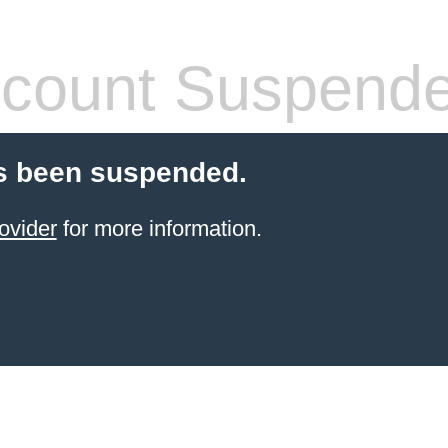
count Suspend
s been suspended.
ovider
for more information.