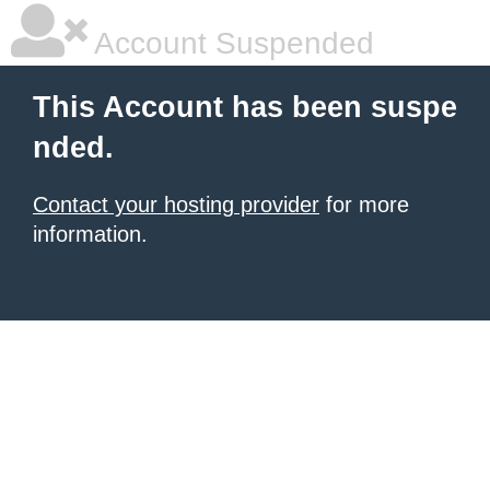
Account Suspended
This Account has been suspe
nded.
Contact your hosting provider
for more
information.