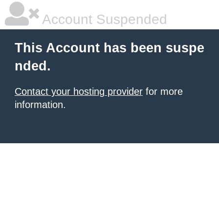
Account Suspended
This Account has been suspe
nded.
Contact your hosting provider
for more
information.