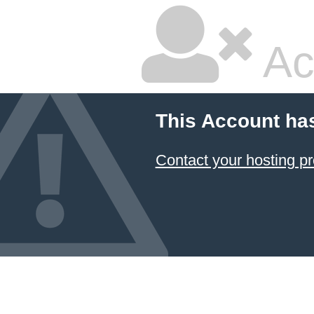
Ac
This Account ha
Contact your hosting pr