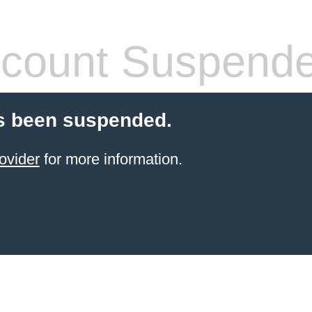
count Suspend
s been suspended.
ovider
for more information.