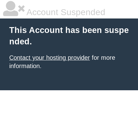
Account Suspended
This Account has been suspe
nded.
Contact your hosting provider
for more
information.