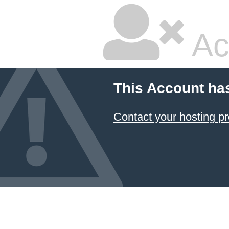
Ac
This Account ha
Contact your hosting pr