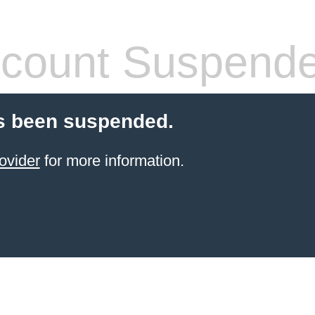
count Suspend
s been suspended.
ovider
for more information.