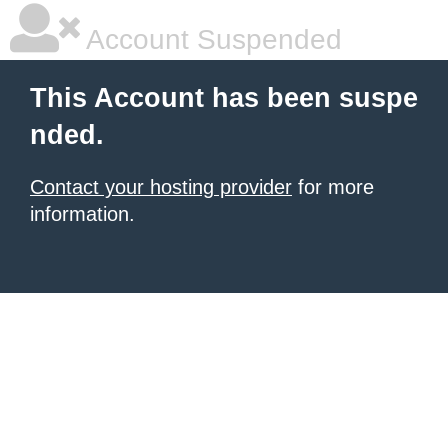
Account Suspended
This Account has been suspe
nded.
Contact your hosting provider
for more
information.