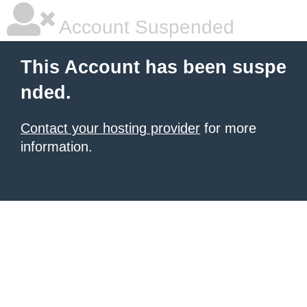
Account Suspended
This Account has been suspe
nded.
Contact your hosting provider
for more
information.