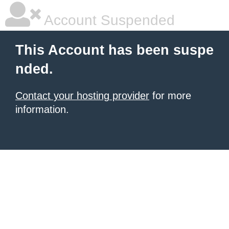
Account Suspended
This Account has been suspe
nded.
Contact your hosting provider
for more
information.