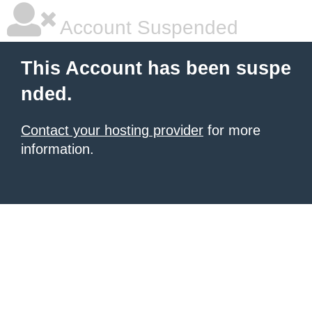
Account Suspended
This Account has been suspe
nded.
Contact your hosting provider
for more
information.