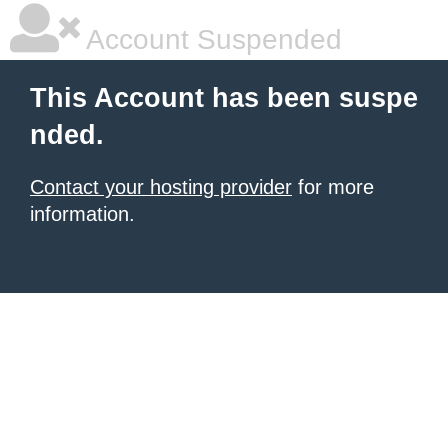
Account Suspended
This Account has been suspe
nded.
Contact your hosting provider
for more
information.