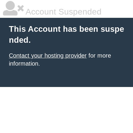
Account Suspended
This Account has been suspe
nded.
Contact your hosting provider
for more
information.